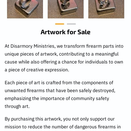
Artwork for Sale
At Disarmory Ministries, we transform firearm parts into
unique pieces of artwork, contributing to a meaningful
cause while also offering a chance for individuals to own
a piece of creative expression.
Each piece of art is crafted from the components of
unwanted firearms that have been safely destroyed,
emphasizing the importance of community safety
through art.
By purchasing this artwork, you not only support our
mission to reduce the number of dangerous firearms in