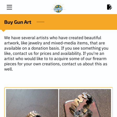
HOME
Buy Gun Art
CONTACT US
We have several artists who have created beautiful
artwork, like jewelry and mixed-media items, that are
VOLUNTEER
available on a donation basis. If you see something you
like, contact us for prices and availability. If you're an
BUY GUN ART
artist who would like to to acquire some of our firearm
pieces for your own creations, contact us about this as
well.
2025 IMPACT REPORT
DONATE