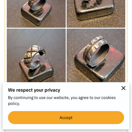
We respect your privacy
By continuing to use our website, you agree to our cookies
policy.
Acquire Artwork - We custom-make rings,
collages, and inspirational placards. Contact us
below for details.
Accept
View